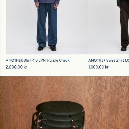
ANOTHER
ANOTHER
Shirt 4.0 JPN, Purple Check
Sweatshirt 1.
2.000,00 kr
1.600,00 kr