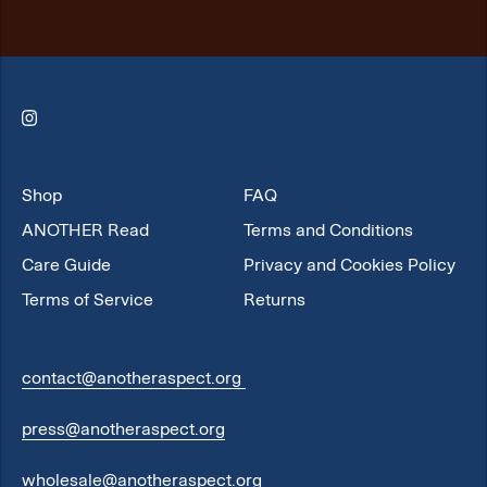
Instagram
Shop
FAQ
ANOTHER Read
Terms and Conditions
Care Guide
Privacy and Cookies Policy
Terms of Service
Returns
contact@anotheraspect.org
press@anotheraspect.org
wholesale@anotheraspect.org