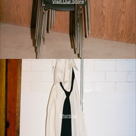
Visit Our Store
Shirting