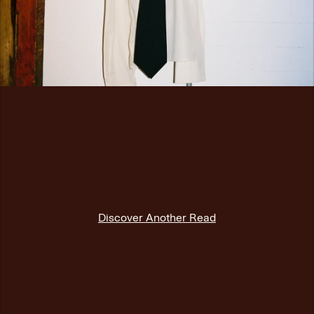
Discover Another Read