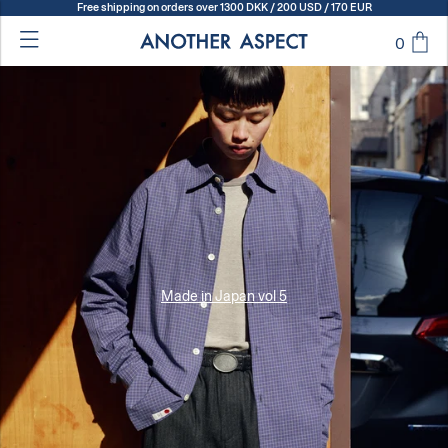
Free shipping on orders over 1300 DKK / 200 USD / 170 EUR
0
Made in Japan vol 5